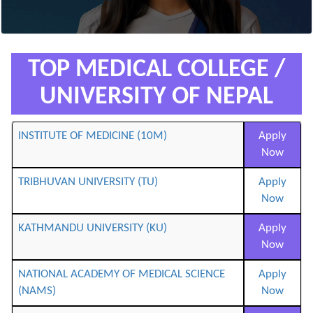
TOP MEDICAL COLLEGE /
UNIVERSITY OF NEPAL
INSTITUTE OF MEDICINE (10M)
Apply
Now
TRIBHUVAN UNIVERSITY (TU)
Apply
Now
KATHMANDU UNIVERSITY (KU)
Apply
Now
NATIONAL ACADEMY OF MEDICAL SCIENCE
Apply
(NAMS)
Now