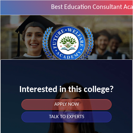
Best Education Consultant Aca
Interested in this college?
APPLY NOW
TALK TO EXPERTS